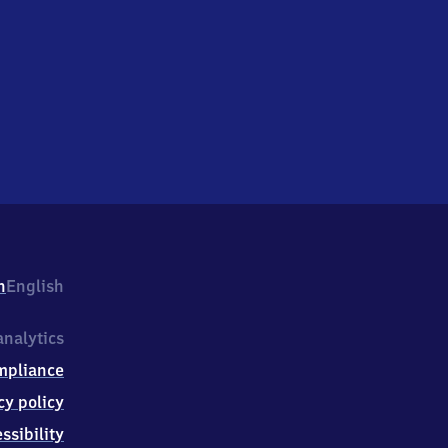
h
English
nalytics
mpliance
cy policy
ssibility