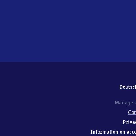
Deutsc
Manage a
Co
Priva
Information on acce