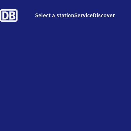
Select a station
Service
Discover