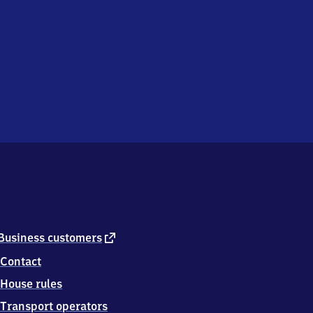
external
Business customers
link
Contact
House rules
Transport operators