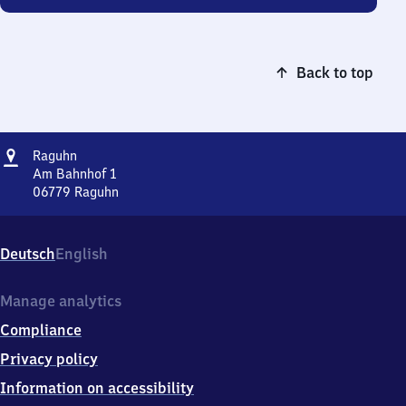
Back to top
Address
Raguhn
Raguhn
Am Bahnhof 1
06779
Raguhn
Raguhn,
Am
Bahnhof
Deutsch
English
1,
0
6
Manage analytics
7
Compliance
7
9
Privacy policy
Raguhn
Information on accessibility