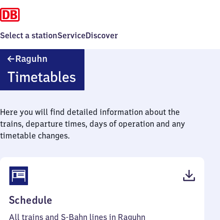
Select a station
Service
Discover
Raguhn
Raguhn
Timetables
Here you will find detailed information about the
trains, departure times, days of operation and any
timetable changes.
(PDF,
Schedule
41
All trains and S-Bahn lines in Raguhn