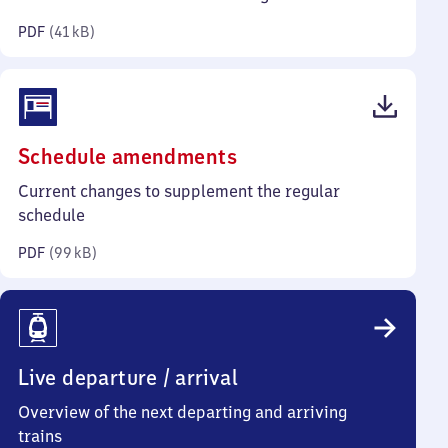
kilobytes)
PDF
(
41 kB
)
(PDF,
Schedule amendments
99
Current changes to supplement the regular
kilobytes)
schedule
PDF
(
99 kB
)
Live departure / arrival
Overview of the next departing and arriving
trains