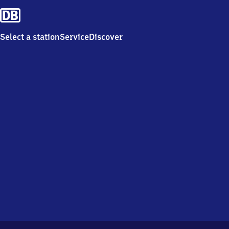
Select a station
Service
Discover