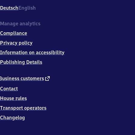
Deutsch
English
Manage analytics
Compliance
Privacy policy
Information on accessibility
Publishing Details
external
Business customers
link
Contact
House rules
Transport operators
Changelog