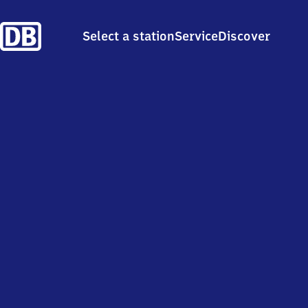
Select a station
Service
Discover