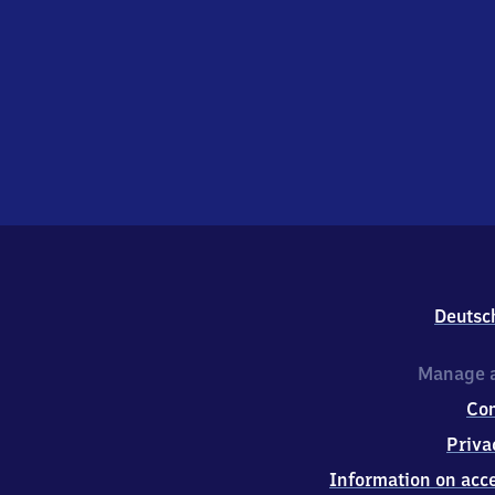
Deutsc
Manage a
Co
Priva
Information on acce