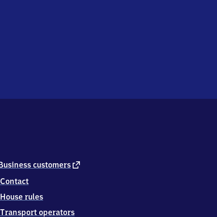
external
Business customers
link
Contact
House rules
Transport operators