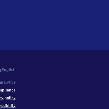
h
English
nalytics
mpliance
cy policy
ssibility