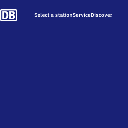
Select a station
Service
Discover