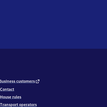
external
Business customers
link
Contact
House rules
Transport operators