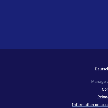
Deutsc
Manage a
Co
Priva
Information on acce