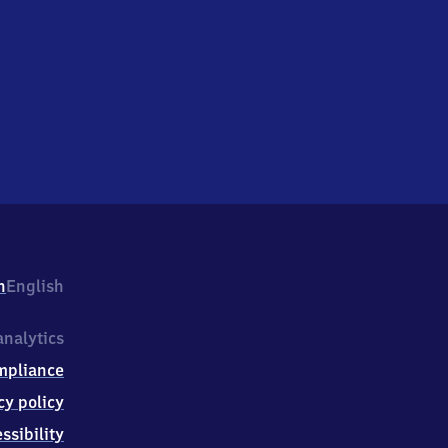
h
English
nalytics
mpliance
cy policy
ssibility