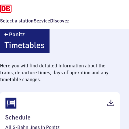
Select a station
Service
Discover
Ponitz
Ponitz
Timetables
Here you will find detailed information about the
trains, departure times, days of operation and any
timetable changes.
(PDF,
Schedule
126
All S-Bahn lines in Ponitz