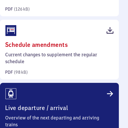
kilobytes)
PDF
(
126 kB
)
(PDF,
Schedule amendments
98
Current changes to supplement the regular
kilobytes)
schedule
PDF
(
98 kB
)
Live departure / arrival
Overview of the next departing and arriving
trains