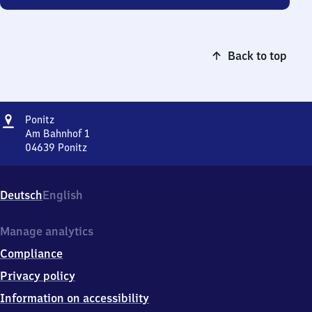
Back to top
Address
Ponitz
Ponitz
Am Bahnhof 1
04639
Ponitz
Ponitz,
Am
Bahnhof
Deutsch
English
1,
0
4
Manage analytics
6
Compliance
3
9
Privacy policy
Ponitz
Information on accessibility