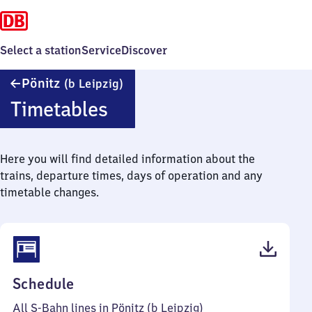
Select a station
Service
Discover
Pönitz
Pönitz
(b Leipzig)
(bei
Timetables
Leipzig)
Here you will find detailed information about the
trains, departure times, days of operation and any
timetable changes.
(PDF,
Schedule
43
All S-Bahn lines in Pönitz (b Leipzig)