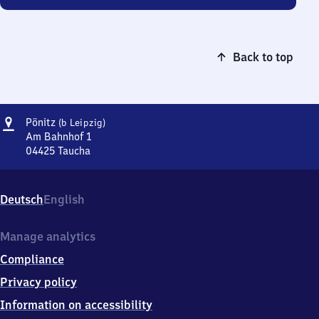
Back to top
Address
Pönitz
Pönitz
(b Leipzig)
(bei
Am Bahnhof 1
Leipzig)
04425
Taucha
Pönitz
(bei
Leipzig),
Deutsch
English
Am
Bahnhof
1,
Manage analytics
0
Compliance
4
4
Privacy policy
2
Information on accessibility
5