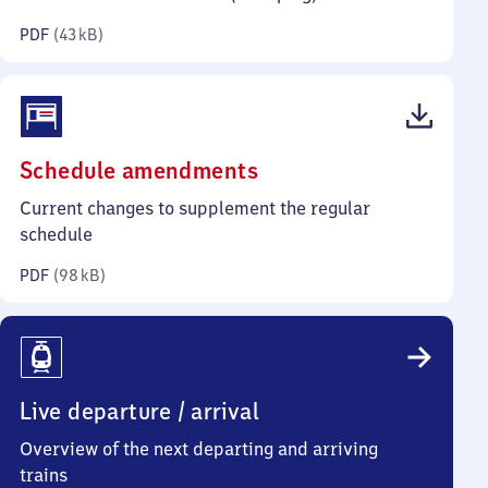
kilobytes)
PDF
(
43 kB
)
(PDF,
Schedule amendments
98
Current changes to supplement the regular
kilobytes)
schedule
PDF
(
98 kB
)
Live departure / arrival
Overview of the next departing and arriving
trains