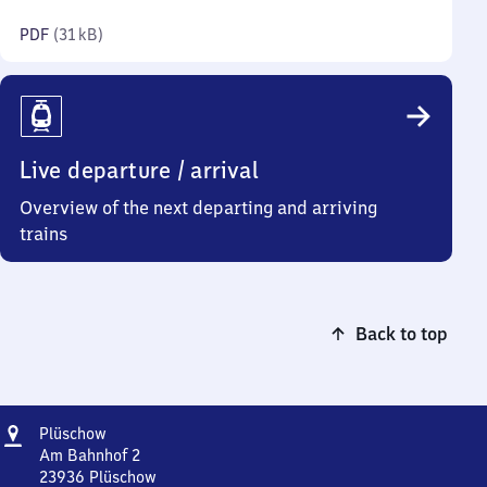
kilobytes)
PDF
(
31 kB
)
Live departure / arrival
Overview of the next departing and arriving
trains
Back to top
Address
Plüschow
Plüschow
Am Bahnhof 2
23936
Plüschow