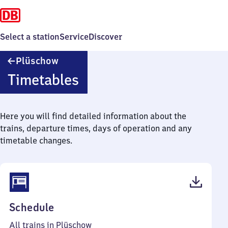
Select a station
Service
Discover
Plüschow
Plüschow
Timetables
Here you will find detailed information about the
trains, departure times, days of operation and any
timetable changes.
(PDF,
Schedule
31
All trains in Plüschow