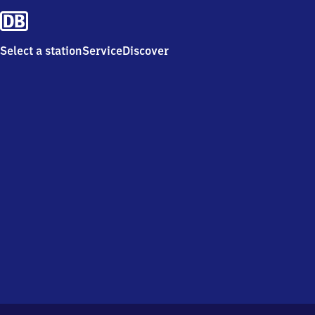
Select a station
Service
Discover