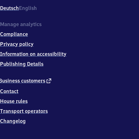
Deutsch
English
Manage analytics
Compliance
Privacy policy
Information on accessibility
Publishing Details
external
Business customers
link
Contact
House rules
Transport operators
Changelog