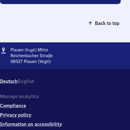
Back to top
Address
Plauen
Plauen
Mitte
(Vogtl)
(Vogtland)
Reichenbacher Straße
Mitte
08527
Plauen (Vogtl)
Plauen
(Vogtland)
Mitte,
Deutsch
English
Reichenbacher
Straße,
0
Manage analytics
8
Compliance
5
2
Privacy policy
7
Information on accessibility
Plauen