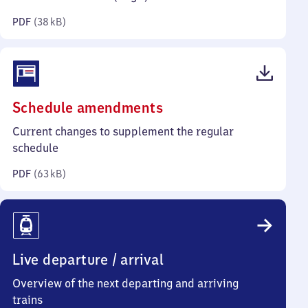
kilobytes)
PDF
(
38 kB
)
(PDF,
Schedule amendments
63
Current changes to supplement the regular
kilobytes)
schedule
PDF
(
63 kB
)
Live departure / arrival
Overview of the next departing and arriving
trains