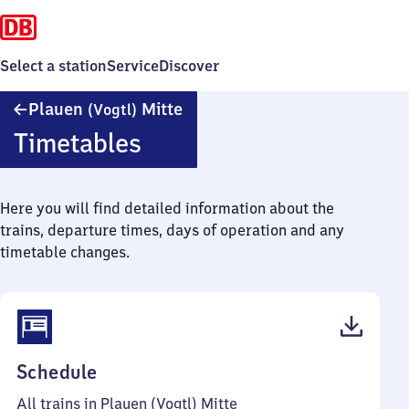
Select a station
Service
Discover
Plauen
Plauen
Mitte
(Vogtl)
(Vogtland)
Timetables
Mitte
Here you will find detailed information about the
trains, departure times, days of operation and any
timetable changes.
(PDF,
Schedule
38
All trains in Plauen (Vogtl) Mitte