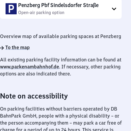
Penzberg Pbf Sindelsdorfer Straße
Open-air parking option
Overview map of available parking spaces at Penzberg
To the map
All existing parking facility information can be found at
www.parkenambahnhof.de
. If necessary, other parking
options are also indicated there.
Note on accessibility
On parking facilities without barriers operated by DB
BahnPark GmbH, people with a physical disability – or
the person accompanying them – may park a car free of
charge for a period of up to 24 hours. This service is