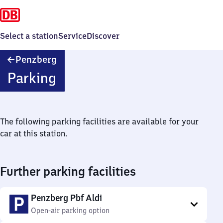
Select a station
Service
Discover
Penzberg
Penzberg
Parking
The following parking facilities are available for your
car at this station.
Further parking facilities
Penzberg Pbf Aldi
Open-air parking option