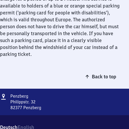
available to holders of a blue or orange special parking
permit (‘parking card for people with disabilities’),
which is valid throughout Europe. The authorized
person does not have to drive the car himself, but must
be personally transported in the vehicle. If you have
such a parking card, place it in a clearly visible
position behind the windshield of your car instead of a
parking ticket.
Back to top
Address
Penzberg
Penzberg
Philippstr. 32
82377
Penzberg
Penzberg,
Philippstr.
32,
Deutsch
English