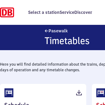
Select a station
Service
Discover
Pasewalk
Pasewalk
Timetables
Here you will find detailed information about the trains, de
days of operation and any timetable changes.
(PDF,