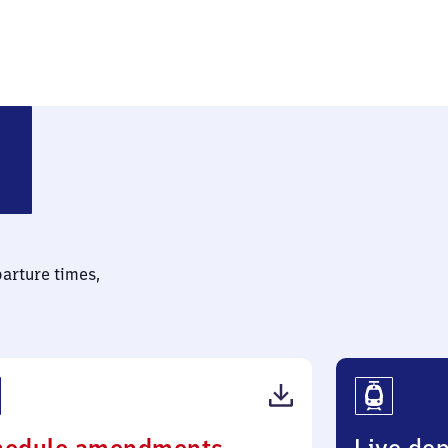
parture times,
(PDF,