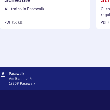
Schedule
Sc
56
All trains in Pasewalk
Curr
kilobytes)
regu
PDF
(
56 kB
)
PDF
(
Address
Pasewalk
Pasewalk
Am Bahnhof 4
17309
Pasewalk
Pasewalk,
Am
Bahnhof
4,
1