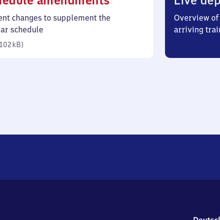
hedule amendments
Live dep
102
ent changes to supplement the
Overview of 
kilobytes)
lar schedule
arriving trai
102 kB
)