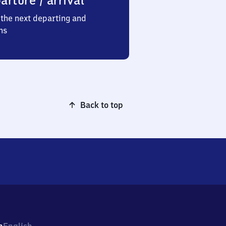
arture / arrival
the next departing and
ns
Back to top