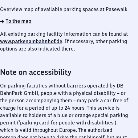
Overview map of available parking spaces at Pasewalk
To the map
All existing parking facility information can be found at
www.parkenambahnhof.de
. If necessary, other parking
options are also indicated there.
Note on accessibility
On parking facilities without barriers operated by DB
BahnPark GmbH, people with a physical disability – or
the person accompanying them – may park a car free of
charge for a period of up to 24 hours. This service is
available to holders of a blue or orange special parking
permit (‘parking card for people with disabilities’),
which is valid throughout Europe. The authorized
person does not have to drive the car himself, but must