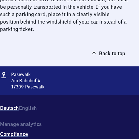
be personally transported in the vehicle. If you have
such a parking card, place it in a clearly visible
position behind the windshield of your car instead of a
parking ticket.
Back to top
Address
Pasewalk
Pasewalk
Am Bahnhof 4
17309
Pasewalk
Pasewalk,
Am
Bahnhof
Deutsch
English
4,
1
7
Manage analytics
3
Compliance
0