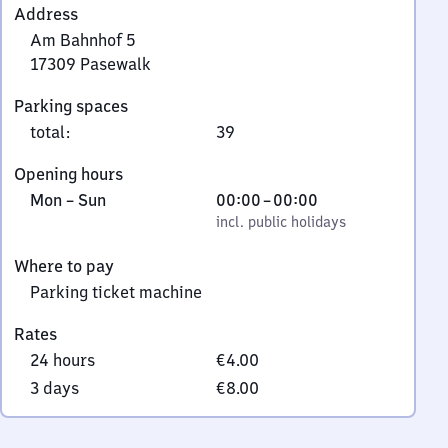
Address
Am Bahnhof 5
17309
Pasewalk
Am
Parking spaces
Bahnhof
total
:
39
5,
1
Opening hours
7
Monday
,
From
Mon
–
Sun
00:00
–
00:00
3
to
incl. public holidays
0
incl. public holidays
0
Sunday
to
9
Where to pay
0
Pasewalk
Parking ticket machine
Rates
24 hours
€4.00
3 days
€8.00