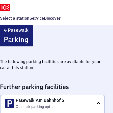
Select a station
Service
Discover
Pasewalk
Pasewalk
Parking
The following parking facilities are available for your
car at this station.
Further parking facilities
Pasewalk Am Bahnhof 5
Open-air parking option