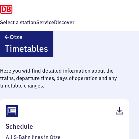
Select a station
Service
Discover
Otze
Otze
Timetables
Here you will find detailed information about the
trains, departure times, days of operation and any
timetable changes.
(PDF,
Schedule
42
All S-Bahn lines in Otze