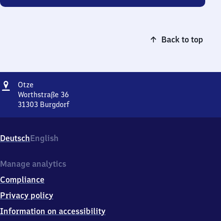
Back to top
Address
Otze
Otze
Worthstraße 36
31303
Burgdorf
Otze,
Worthstraße
36,
Deutsch
English
3
1
3
Manage analytics
0
Compliance
3
Burgdorf
Privacy policy
Information on accessibility