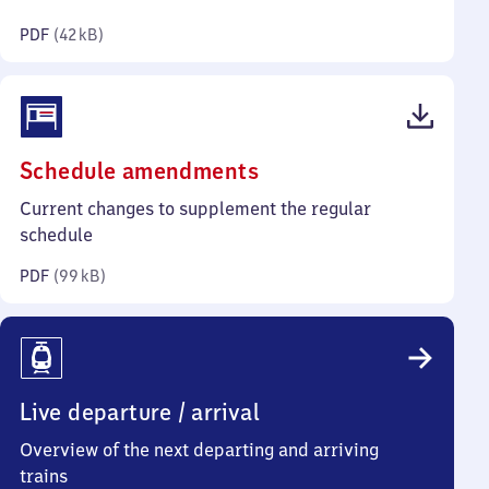
kilobytes)
PDF
(
42 kB
)
(PDF,
Schedule amendments
99
Current changes to supplement the regular
kilobytes)
schedule
PDF
(
99 kB
)
Live departure / arrival
Overview of the next departing and arriving
trains