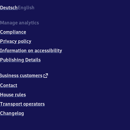
Deutsch
English
Manage analytics
Compliance
Privacy policy
Information on accessibility
Publishing Details
external
Business customers
link
Contact
House rules
Transport operators
Changelog