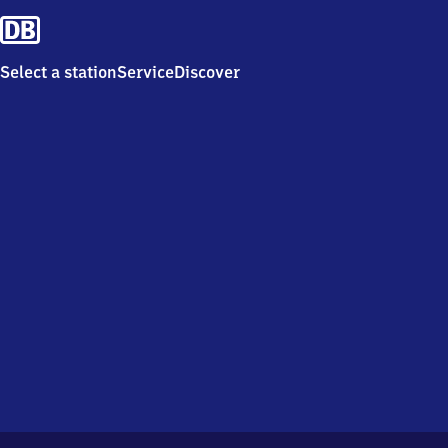
Select a station
Service
Discover