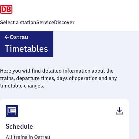
Select a station
Service
Discover
Ostrau
Ostrau
Timetables
Here you will find detailed information about the
trains, departure times, days of operation and any
timetable changes.
(PDF,
Schedule
40
All trains in Ostrau