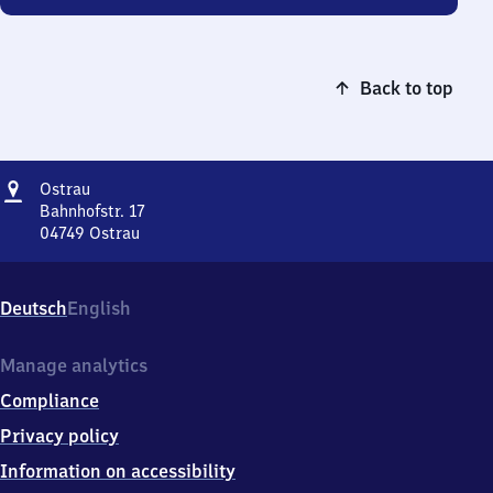
Back to top
Address
Ostrau
Ostrau
Bahnhofstr. 17
04749
Ostrau
Ostrau,
Bahnhofstr.
17,
Deutsch
English
0
4
7
Manage analytics
4
Compliance
9
Ostrau
Privacy policy
Information on accessibility