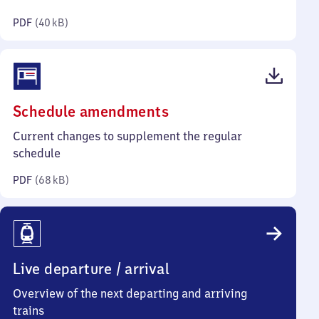
kilobytes)
PDF
(
40 kB
)
(PDF,
Schedule amendments
68
Current changes to supplement the regular
kilobytes)
schedule
PDF
(
68 kB
)
Live departure / arrival
Overview of the next departing and arriving
trains