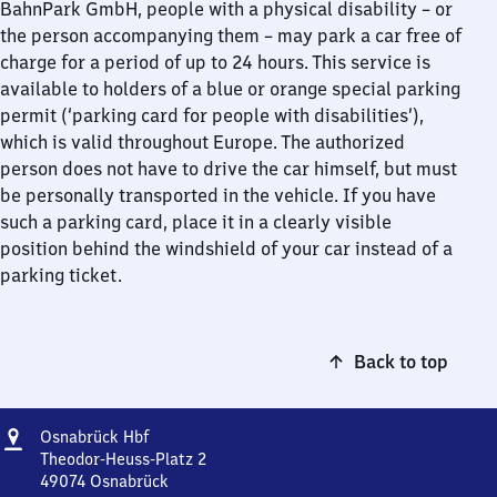
BahnPark GmbH, people with a physical disability – or
the person accompanying them – may park a car free of
charge for a period of up to 24 hours. This service is
available to holders of a blue or orange special parking
permit (‘parking card for people with disabilities’),
which is valid throughout Europe. The authorized
person does not have to drive the car himself, but must
be personally transported in the vehicle. If you have
such a parking card, place it in a clearly visible
position behind the windshield of your car instead of a
parking ticket.
Back to top
Address
Osnabrück
Osnabrück Hbf
Hauptbahnhof
Theodor-Heuss-Platz 2
49074
Osnabrück