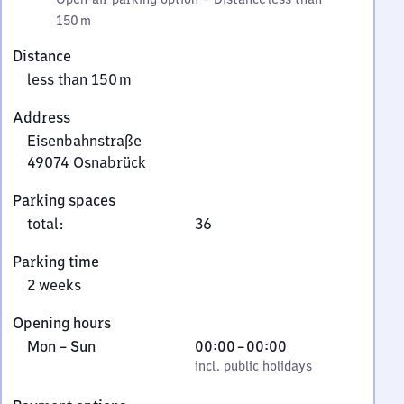
150 m
Distance
less than 150 m
Address
Eisenbahnstraße
49074
Osnabrück
Eisenbahnstraße,
Parking spaces
4
total
:
36
9
0
Parking time
7
2 weeks
4
Osnabrück
Opening hours
Monday
,
From
Mon
–
Sun
00:00
–
00:00
to
incl. public holidays
0
incl. public holidays
Sunday
to