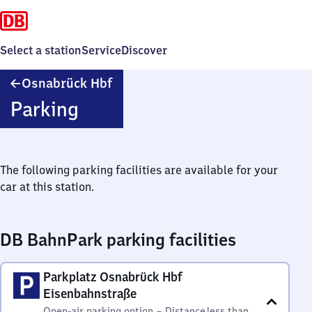
Select a station
Service
Discover
Osnabrück
Osnabrück Hbf
Hauptbahnhof
Parking
The following parking facilities are available for your
car at this station.
DB BahnPark parking facilities
Parkplatz Osnabrück Hbf
Eisenbahnstraße
Open-air parking option
–
Distance
less than