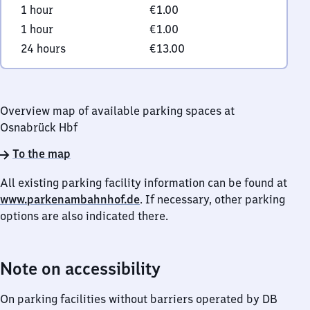
1 hour
€1.00
1 hour
€1.00
24 hours
€13.00
Overview map of available parking spaces at
Osnabrück Hbf
To the map
All existing parking facility information can be found at
www.parkenambahnhof.de
. If necessary, other parking
options are also indicated there.
Note on accessibility
On parking facilities without barriers operated by DB