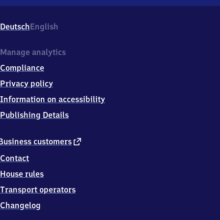
Osnabrück
Hauptbahnhof,
Theodor-
Deutsch
English
Heuss-
Platz
2,
Manage analytics
4
Compliance
9
0
Privacy policy
7
Information on accessibility
4
Osnabrück
Publishing Details
external
Business customers
link
Contact
House rules
Transport operators
Changelog