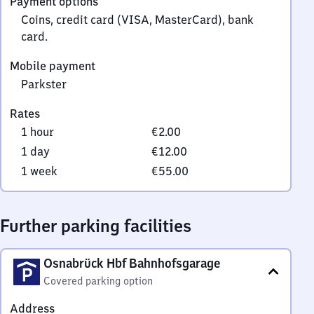
Payment options
0
Coins, credit card (VISA, MasterCard), bank
card.
Mobile payment
Parkster
Rates
1 hour
€2.00
1 day
€12.00
1 week
€55.00
Further parking facilities
Osnabrück Hbf Bahnhofsgarage
Covered parking option
Address