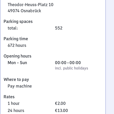
Theodor-Heuss-Platz 10
49074
Osnabrück
Theodor-
Parking spaces
Heuss-
total
:
552
Platz
10,
Parking time
4
672 hours
9
0
Opening hours
7
Monday
,
From
Mon
–
Sun
00:00
–
00:00
4
to
incl. public holidays
0
incl. public holidays
Osnabrück
Sunday
to
Where to pay
0
Pay machine
Rates
1 hour
€2.00
24 hours
€13.00