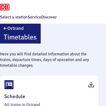
Select a station
Service
Discover
Ortrand
Ortrand
Timetables
Here you will find detailed information about the
trains, departure times, days of operation and any
timetable changes.
(PDF,
Schedule
39
All trains in Ortrand