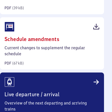
kilobytes)
PDF
(
39 kB
)
(PDF,
Schedule amendments
67
Current changes to supplement the regular
kilobytes)
schedule
PDF
(
67 kB
)
Live departure / arrival
Overview of the next departing and arriving
trains