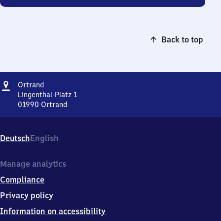
Back to top
Address
Ortrand
Ortrand
Lingenthal-Platz 1
01990
Ortrand
Ortrand,
Lingenthal-
Platz
Deutsch
English
1,
0
1
Manage analytics
9
Compliance
9
0
Privacy policy
Ortrand
Information on accessibility