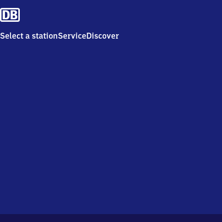
Select a station
Service
Discover