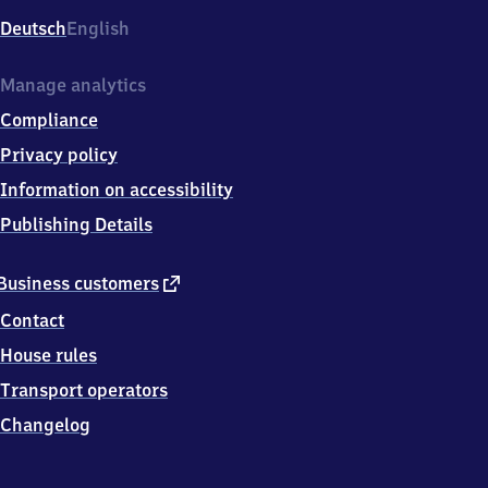
Deutsch
English
Manage analytics
Compliance
Privacy policy
Information on accessibility
Publishing Details
external
Business customers
link
Contact
House rules
Transport operators
Changelog