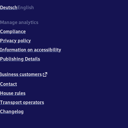
Deutsch
English
Manage analytics
Compliance
Privacy policy
Information on accessibility
Publishing Details
external
Business customers
link
Contact
House rules
Transport operators
Changelog