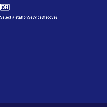
Select a station
Service
Discover