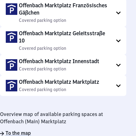
Offenbach Marktplatz Französisches
Gäßchen
Covered parking option
Offenbach Marktplatz Geleitsstraße
10
Covered parking option
Offenbach Marktplatz Innenstadt
Covered parking option
Offenbach Marktplatz Marktplatz
Covered parking option
Overview map of available parking spaces at
Offenbach (Main) Marktplatz
To the map