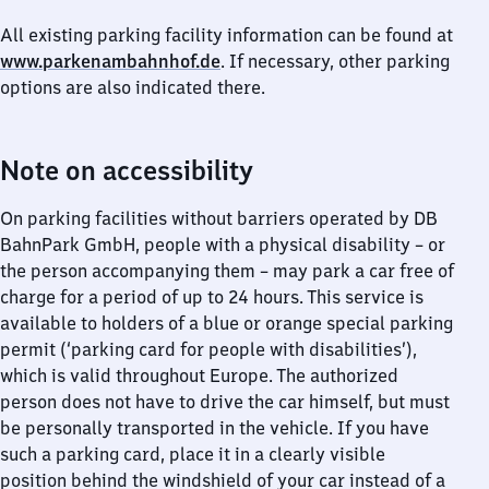
All existing parking facility information can be found at
www.parkenambahnhof.de
. If necessary, other parking
options are also indicated there.
Note on accessibility
On parking facilities without barriers operated by DB
BahnPark GmbH, people with a physical disability – or
the person accompanying them – may park a car free of
charge for a period of up to 24 hours. This service is
available to holders of a blue or orange special parking
permit (‘parking card for people with disabilities’),
which is valid throughout Europe. The authorized
person does not have to drive the car himself, but must
be personally transported in the vehicle. If you have
such a parking card, place it in a clearly visible
position behind the windshield of your car instead of a