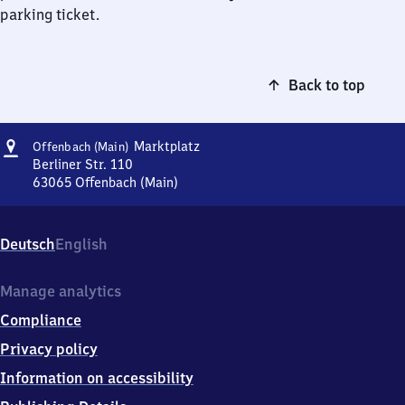
parking ticket.
Back to top
Address
Offenbach
Marktplatz
Offenbach (Main)
(Main)
Berliner Str. 110
Marktplatz
63065
Offenbach (Main)
Offenbach
(Main)
Marktplatz,
Deutsch
English
Berliner
Str.
110,
Manage analytics
6
Compliance
3
0
Privacy policy
6
Information on accessibility
5
Offenbach