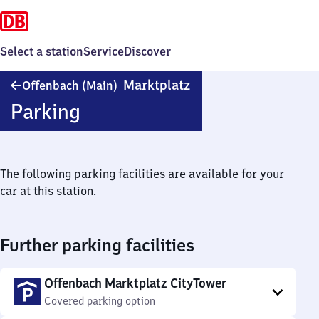
Select a station
Service
Discover
Offenbach
Marktplatz
Offenbach (Main)
(Main)
Parking
Marktplatz
The following parking facilities are available for your
car at this station.
Further parking facilities
Offenbach Marktplatz CityTower
Covered parking option