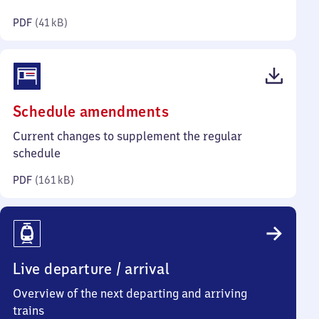
kilobytes)
PDF
(
41 kB
)
(PDF,
Schedule amendments
161
Current changes to supplement the regular
kilobytes)
schedule
PDF
(
161 kB
)
Live departure / arrival
Overview of the next departing and arriving
trains