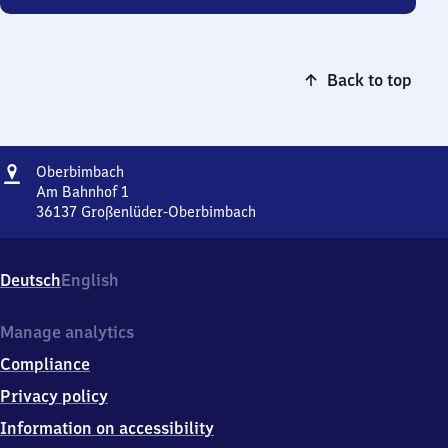
Back to top
Address
Oberbimbach
Oberbimbach
Am Bahnhof 1
36137
Großenlüder-Oberbimbach
Oberbimbach,
Am
Bahnhof
Deutsch
English
1,
3
6
Manage analytics
1
Compliance
3
7
Privacy policy
Großenlüder-
Information on accessibility
Oberbimbach