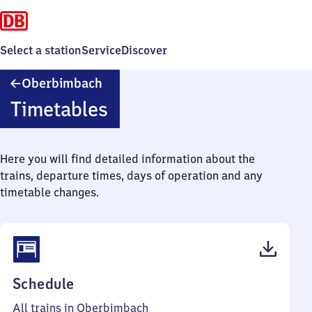
Select a station
Service
Discover
Oberbimbach
Oberbimbach
Timetables
Here you will find detailed information about the
trains, departure times, days of operation and any
timetable changes.
(PDF,
Schedule
41
All trains in Oberbimbach