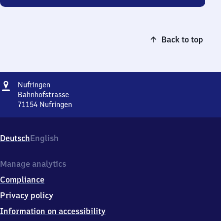
Back to top
Address
Nufringen
Nufringen
Bahnhofstrasse
71154
Nufringen
Nufringen,
Bahnhofstrasse,
7
Deutsch
English
1
1
5
Manage analytics
4
Compliance
Nufringen
Privacy policy
Information on accessibility