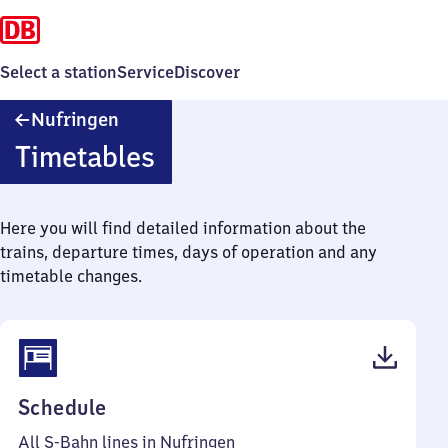
Select a station
Service
Discover
Nufringen
Nufringen
Timetables
Here you will find detailed information about the
trains, departure times, days of operation and any
timetable changes.
(PDF,
Schedule
56
All S-Bahn lines in Nufringen