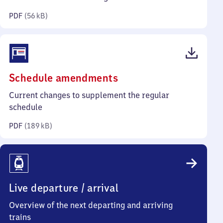
kilobytes)
PDF
(
56 kB
)
(PDF,
Schedule amendments
189
Current changes to supplement the regular
kilobytes)
schedule
PDF
(
189 kB
)
Live departure / arrival
Overview of the next departing and arriving
trains