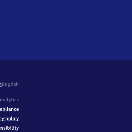
h
English
nalytics
mpliance
cy policy
ssibility