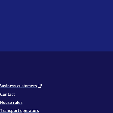
external
Business customers
link
Contact
House rules
Transport operators