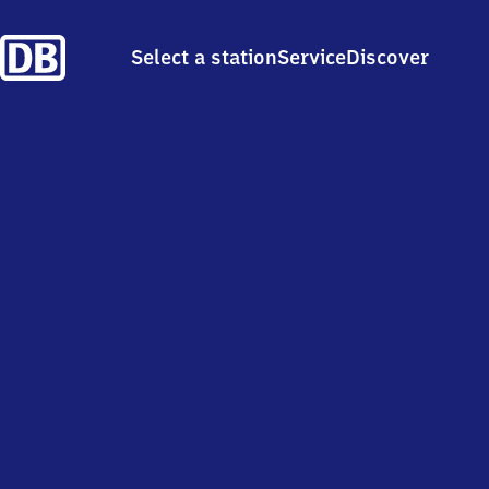
Select a station
Service
Discover