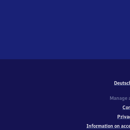
Deutsc
Manage a
Co
Priva
Information on acce