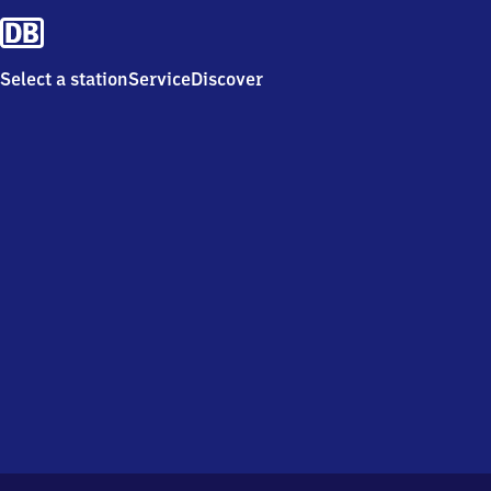
Select a station
Service
Discover