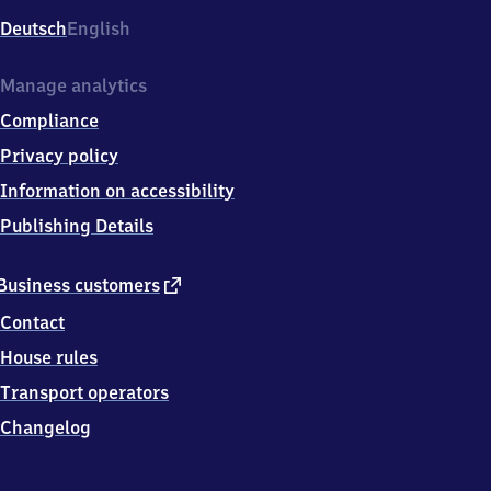
Deutsch
English
Manage analytics
Compliance
Privacy policy
Information on accessibility
Publishing Details
external
Business customers
link
Contact
House rules
Transport operators
Changelog