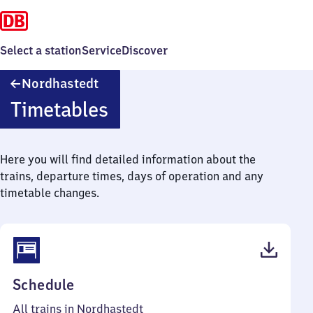
Select a station
Service
Discover
Nordhastedt
Nordhastedt
Timetables
Here you will find detailed information about the
trains, departure times, days of operation and any
timetable changes.
(PDF,
Schedule
35
All trains in Nordhastedt