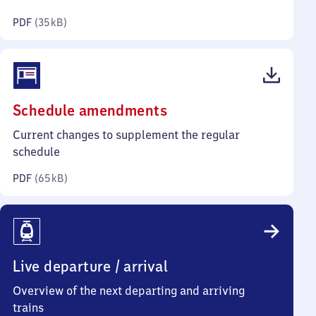
kilobytes)
PDF
(
35 kB
)
(PDF,
Schedule amendments
65
Current changes to supplement the regular
kilobytes)
schedule
PDF
(
65 kB
)
Live departure / arrival
Overview of the next departing and arriving
trains