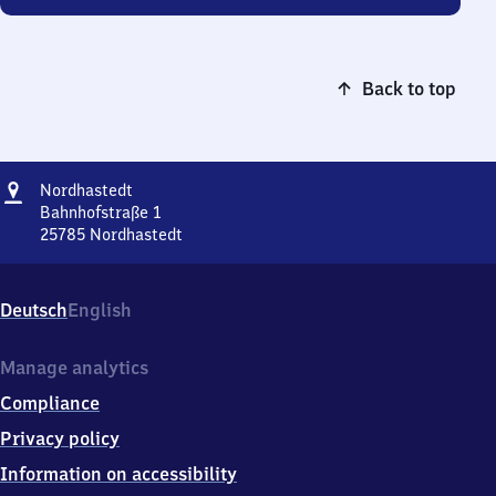
Back to top
Address
Nordhastedt
Nordhastedt
Bahnhofstraße 1
25785
Nordhastedt
Nordhastedt,
Bahnhofstraße
1,
Deutsch
English
2
5
7
Manage analytics
8
Compliance
5
Nordhastedt
Privacy policy
Information on accessibility