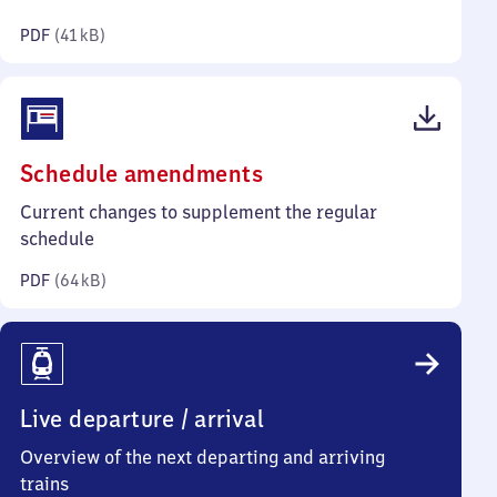
kilobytes)
PDF
(
41 kB
)
(PDF,
Schedule amendments
64
Current changes to supplement the regular
kilobytes)
schedule
PDF
(
64 kB
)
Live departure / arrival
Overview of the next departing and arriving
trains