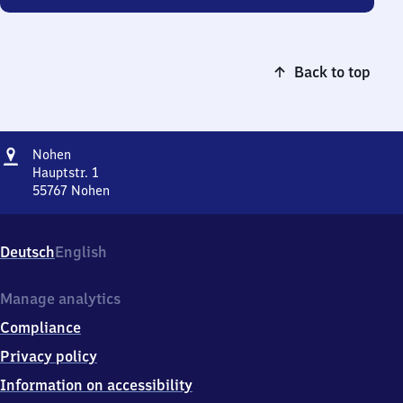
Back to top
Address
Nohen
Nohen
Hauptstr. 1
55767
Nohen
Nohen,
Hauptstr.
1,
Deutsch
English
5
5
7
Manage analytics
6
Compliance
7
Nohen
Privacy policy
Information on accessibility