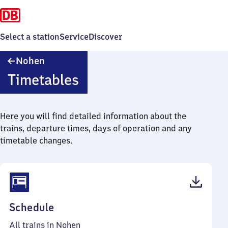
Select a station
Service
Discover
Nohen
Nohen
Timetables
Here you will find detailed information about the
trains, departure times, days of operation and any
timetable changes.
(PDF,
Schedule
41
All trains in Nohen