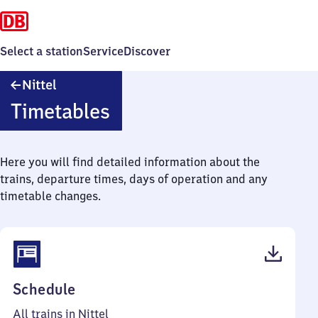
Select a station
Service
Discover
Nittel
Nittel
Timetables
Here you will find detailed information about the
trains, departure times, days of operation and any
timetable changes.
(PDF,
Schedule
39
All trains in Nittel