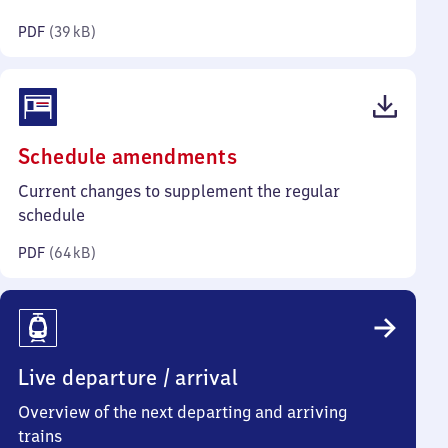
kilobytes)
PDF
(
39 kB
)
(PDF,
Schedule amendments
64
Current changes to supplement the regular
kilobytes)
schedule
PDF
(
64 kB
)
Live departure / arrival
Overview of the next departing and arriving
trains