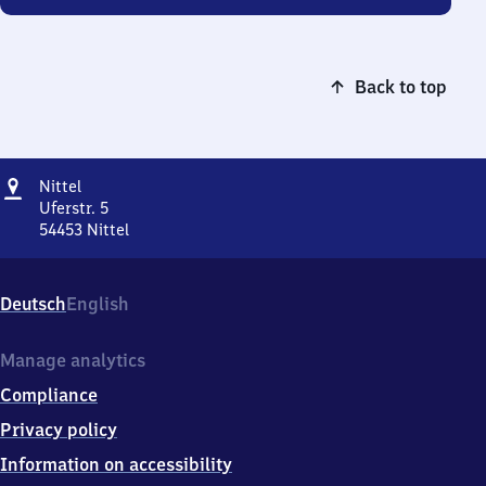
Back to top
Address
Nittel
Nittel
Uferstr. 5
54453
Nittel
Nittel,
Uferstr.
5,
Deutsch
English
5
4
4
Manage analytics
5
Compliance
3
Nittel
Privacy policy
Information on accessibility