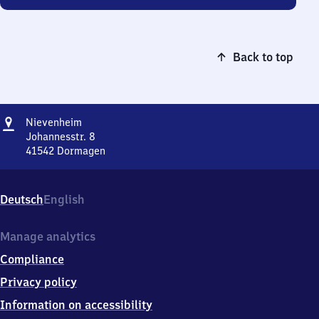
Back to top
Address
Nievenheim
Nievenheim
Johannesstr. 8
41542
Dormagen
Nievenheim,
Johannesstr.
8,
Deutsch
English
4
1
5
Manage analytics
4
Compliance
2
Dormagen
Privacy policy
Information on accessibility