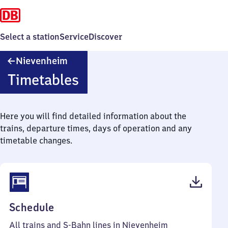
Select a station
Service
Discover
Nievenheim
Nievenheim
Timetables
Here you will find detailed information about the
trains, departure times, days of operation and any
timetable changes.
(PDF,
Schedule
58
All trains and S-Bahn lines in Nievenheim