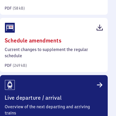
kilobytes)
PDF
(
58 kB
)
(PDF,
Schedule amendments
249
Current changes to supplement the regular
kilobytes)
schedule
PDF
(
249 kB
)
Live departure / arrival
Overview of the next departing and arriving
trains