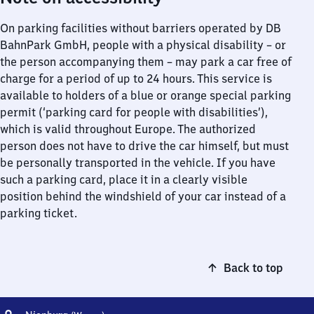
On parking facilities without barriers operated by DB
BahnPark GmbH, people with a physical disability – or
the person accompanying them – may park a car free of
charge for a period of up to 24 hours. This service is
available to holders of a blue or orange special parking
permit (‘parking card for people with disabilities’),
which is valid throughout Europe. The authorized
person does not have to drive the car himself, but must
be personally transported in the vehicle. If you have
such a parking card, place it in a clearly visible
position behind the windshield of your car instead of a
parking ticket.
Back to top