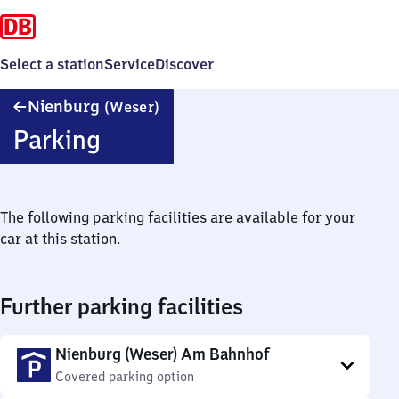
Select a station
Service
Discover
Nienburg
Nienburg
(Weser)
(Weser)
Parking
The following parking facilities are available for your
car at this station.
Further parking facilities
Nienburg (Weser) Am Bahnhof
Covered parking option