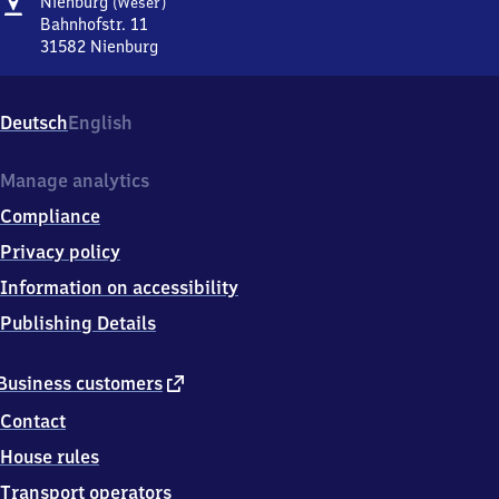
Address
Nienburg
Nienburg
(Weser)
(Weser)
Bahnhofstr. 11
31582
Nienburg
Nienburg
(Weser),
Bahnhofstr.
Deutsch
English
11,
3
1
Manage analytics
5
Compliance
8
2
Privacy policy
Nienburg
Information on accessibility
Publishing Details
external
Business customers
link
Contact
House rules
Transport operators