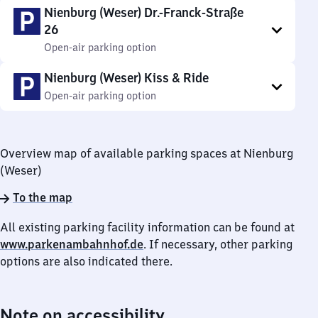
Nienburg (Weser) Dr.-Franck-Straße
26
Open-air parking option
Nienburg (Weser) Kiss & Ride
Open-air parking option
Overview map of available parking spaces at Nienburg
(Weser)
To the map
All existing parking facility information can be found at
www.parkenambahnhof.de
. If necessary, other parking
options are also indicated there.
Note on accessibility