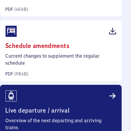
kilobytes)
PDF
(
40 kB
)
(PDF,
Schedule amendments
98
Current changes to supplement the regular
kilobytes)
schedule
PDF
(
98 kB
)
Live departure / arrival
Overview of the next departing and arriving
trains