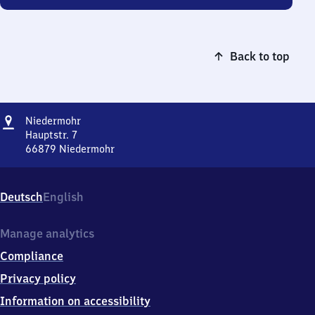
Back to top
Address
Niedermohr
Niedermohr
Hauptstr. 7
66879
Niedermohr
Niedermohr,
Hauptstr.
7,
Deutsch
English
6
6
8
Manage analytics
7
Compliance
9
Niedermohr
Privacy policy
Information on accessibility