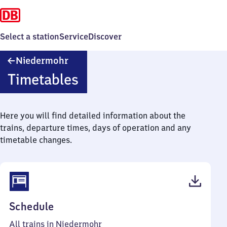
Select a station
Service
Discover
Niedermohr
Niedermohr
Timetables
Here you will find detailed information about the
trains, departure times, days of operation and any
timetable changes.
(PDF,
Schedule
40
All trains in Niedermohr