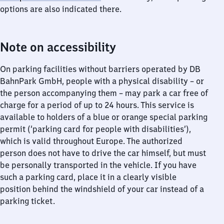
options are also indicated there.
Note on accessibility
On parking facilities without barriers operated by DB
BahnPark GmbH, people with a physical disability – or
the person accompanying them – may park a car free of
charge for a period of up to 24 hours. This service is
available to holders of a blue or orange special parking
permit (‘parking card for people with disabilities’),
which is valid throughout Europe. The authorized
person does not have to drive the car himself, but must
be personally transported in the vehicle. If you have
such a parking card, place it in a clearly visible
position behind the windshield of your car instead of a
parking ticket.