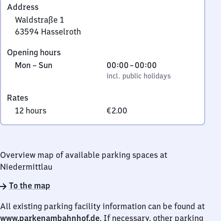
Address
Waldstraße 1
63594
Hasselroth
Waldstraße
Opening hours
1,
Monday
,
From
Mon
–
Sun
00:00
–
00:00
6
to
incl. public holidays
0
incl. public holidays
3
Sunday
to
5
Rates
0
9
12 hours
€2.00
4
Hasselroth
Overview map of available parking spaces at
Niedermittlau
To the map
All existing parking facility information can be found at
www.parkenambahnhof.de
. If necessary, other parking