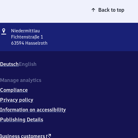
Back to top
Address
Niedermittlau
Niedermittlau
Fichtenstraße 1
63594
Hasselroth
Niedermittlau,
Fichtenstraße
1,
Deutsch
English
6
3
5
Manage analytics
9
Compliance
4
Hasselroth
Privacy policy
Information on accessibility
Publishing Details
external
Business customers