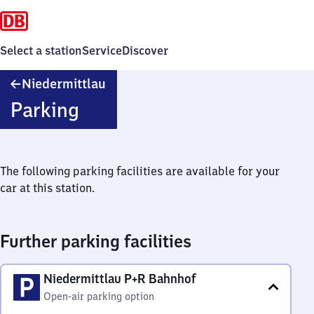
Select a station
Service
Discover
Niedermittlau
Niedermittlau
Parking
The following parking facilities are available for your
car at this station.
Further parking facilities
Niedermittlau P+R Bahnhof
Open-air parking option