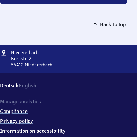
Back to top
Address
Niedererbach
Niedererbach
Bornstr. 2
56412
Niedererbach
Niedererbach,
Bornstr.
2,
Deutsch
English
5
6
4
Manage analytics
1
Compliance
2
Niedererbach
Privacy policy
Information on accessibility