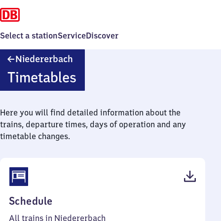
Select a station
Service
Discover
Niedererbach
Niedererbach
Timetables
Here you will find detailed information about the
trains, departure times, days of operation and any
timetable changes.
(PDF,
Schedule
38
All trains in Niedererbach