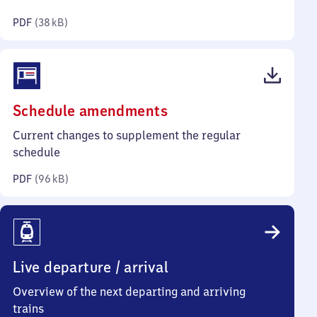
kilobytes)
PDF
(
38 kB
)
(PDF,
Schedule amendments
96
Current changes to supplement the regular
kilobytes)
schedule
PDF
(
96 kB
)
Live departure / arrival
Overview of the next departing and arriving
trains