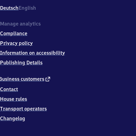
Deutsch
English
Manage analytics
Compliance
Privacy policy
Information on accessibility
Publishing Details
external
Business customers
link
Contact
House rules
Transport operators
Changelog