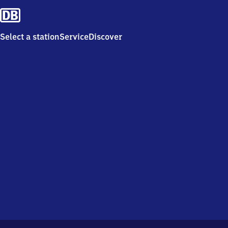
Select a station
Service
Discover