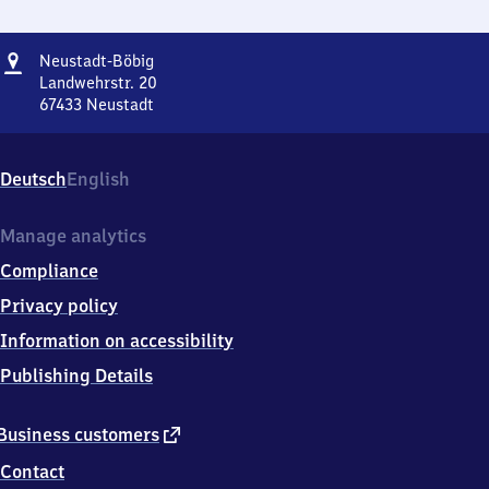
Address
Neustadt-
Neustadt-Böbig
Böbig
Landwehrstr. 20
67433
Neustadt
Neustadt-
Böbig,
Landwehrstr.
Deutsch
English
20,
6
7
Manage analytics
4
Compliance
3
3
Privacy policy
Neustadt
Information on accessibility
Publishing Details
external
Business customers
link
Contact