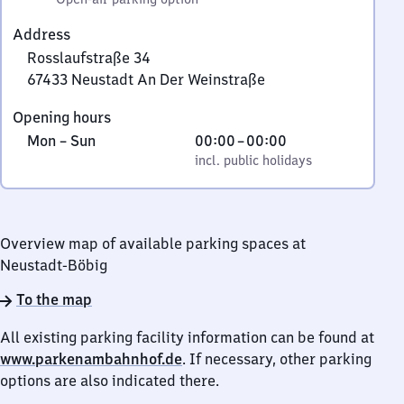
Address
Rosslaufstraße 34
67433
Neustadt An Der Weinstraße
Rosslaufstraße
Opening hours
34,
Monday
,
From
Mon
–
Sun
00:00
–
00:00
6
to
incl. public holidays
0
incl. public holidays
7
Sunday
to
4
0
3
3
Overview map of available parking spaces at
Neustadt
Neustadt-Böbig
An
Der
To the map
Weinstraße
All existing parking facility information can be found at
www.parkenambahnhof.de
. If necessary, other parking
options are also indicated there.