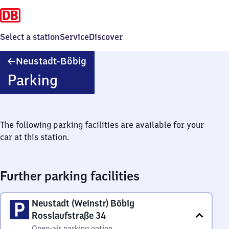
Select a station
Service
Discover
Neustadt-
Neustadt-Böbig
Böbig
Parking
The following parking facilities are available for your
car at this station.
Further parking facilities
Neustadt (Weinstr) Böbig
Rosslaufstraße 34
Open-air parking option