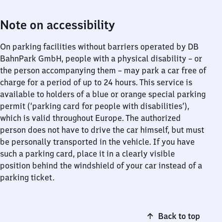
Note on accessibility
On parking facilities without barriers operated by DB
BahnPark GmbH, people with a physical disability – or
the person accompanying them – may park a car free of
charge for a period of up to 24 hours. This service is
available to holders of a blue or orange special parking
permit (‘parking card for people with disabilities’),
which is valid throughout Europe. The authorized
person does not have to drive the car himself, but must
be personally transported in the vehicle. If you have
such a parking card, place it in a clearly visible
position behind the windshield of your car instead of a
parking ticket.
Back to top