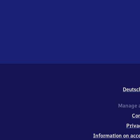
Deutsc
Manage a
Co
Priva
Information on acce