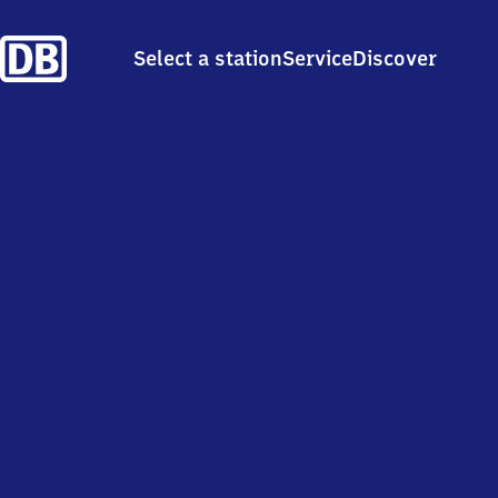
Select a station
Service
Discover