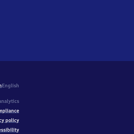
h
English
nalytics
mpliance
cy policy
ssibility