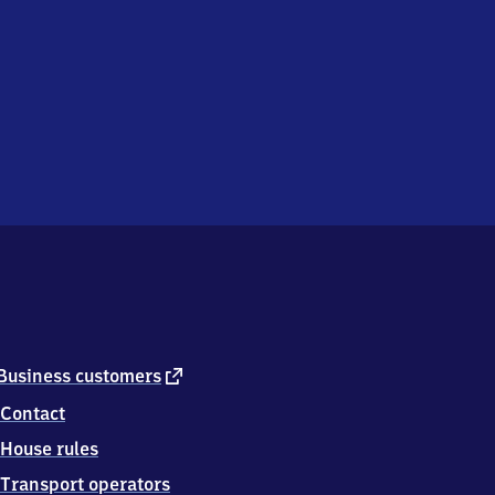
external
Business customers
link
Contact
House rules
Transport operators