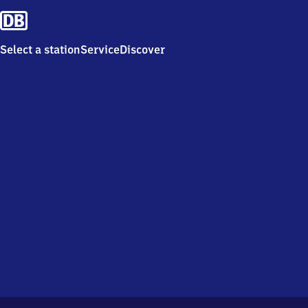
Select a station
Service
Discover