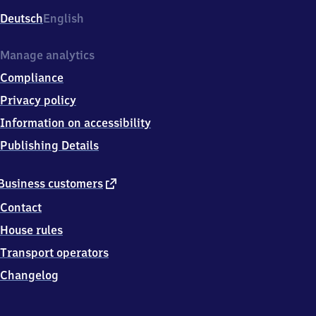
Deutsch
English
Manage analytics
Compliance
Privacy policy
Information on accessibility
Publishing Details
external
Business customers
link
Contact
House rules
Transport operators
Changelog