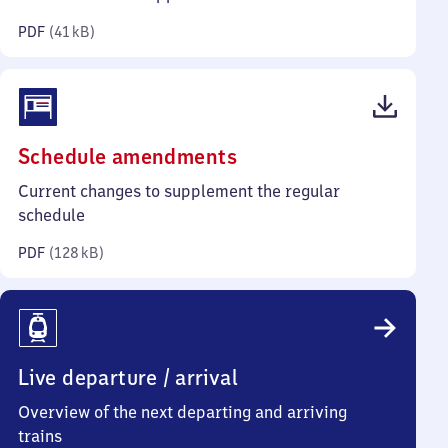
kilobytes)
PDF
(
41 kB
)
(PDF,
Schedule amendments
128
Current changes to supplement the regular
kilobytes)
schedule
PDF
(
128 kB
)
Live departure / arrival
Overview of the next departing and arriving
trains