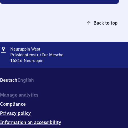
Back to top
Address
Neuruppin
Neuruppin West
West
Präsidentenstr./Zur Mesche
16816
Neuruppin
Neuruppin
West,
Präsidentenstr./Zur
Deutsch
English
Mesche,
1
6
Manage analytics
8
Compliance
1
6
Privacy policy
Neuruppin
Information on accessibility