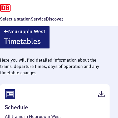
Select a station
Service
Discover
Neuruppin
Neuruppin West
West
Timetables
Here you will find detailed information about the
trains, departure times, days of operation and any
timetable changes.
(PDF,
Schedule
41
All trains in Neuruppin West