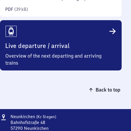
kilobytes)
PDF
(
39 kB
)
Live departure / arrival
Overview of the next departing and arriving
trains
Back to top
Address
Neunkirchen
Neunkirchen
(Kr Siegen)
(Kreis
Bahnhofstraße 48
Siegen)
57290
Neunkirchen