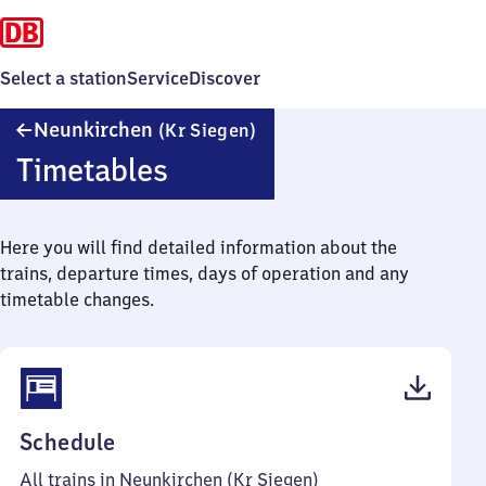
Select a station
Service
Discover
Neunkirchen
Neunkirchen
(Kr Siegen)
(Kreis
Timetables
Siegen)
Here you will find detailed information about the
trains, departure times, days of operation and any
timetable changes.
(PDF,
Schedule
39
All trains in Neunkirchen (Kr Siegen)