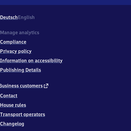
Neunkirchen
(Kreis
Siegen),
Deutsch
English
Bahnhofstraße
48,
5
Manage analytics
7
Compliance
2
9
Privacy policy
0
Information on accessibility
Neunkirchen
Publishing Details
external
Business customers
link
Contact
House rules
Transport operators
Changelog