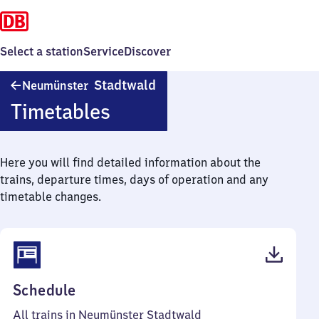
Select a station
Service
Discover
Neumünster
Stadtwald
Neumünster
Stadtwald
Timetables
Here you will find detailed information about the
trains, departure times, days of operation and any
timetable changes.
(PDF,
Schedule
38
All trains in Neumünster Stadtwald