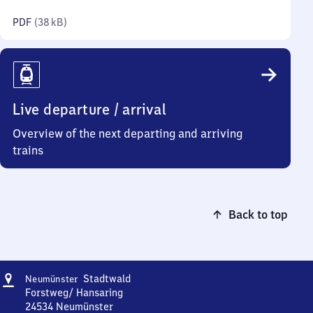
kilobytes)
PDF
(
38 kB
)
Live departure / arrival
Overview of the next departing and arriving
trains
Back to top
Address
Neumünster
Stadtwald
Neumünster
Stadtwald
Forstweg/ Hansaring
24534
Neumünster