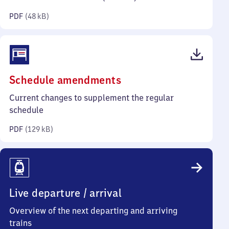
kilobytes)
PDF
(
48 kB
)
(PDF,
Schedule amendments
129
Current changes to supplement the regular
kilobytes)
schedule
PDF
(
129 kB
)
Live departure / arrival
Overview of the next departing and arriving
trains