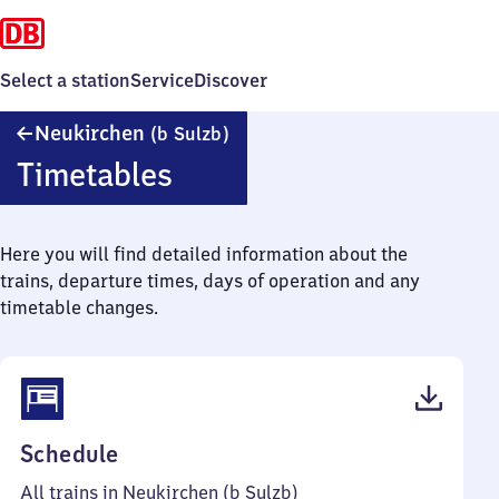
Select a station
Service
Discover
Neukirchen
Neukirchen
(b Sulzb)
(bei
Timetables
Sulzbach)
Here you will find detailed information about the
trains, departure times, days of operation and any
timetable changes.
(PDF,
Schedule
48
All trains in Neukirchen (b Sulzb)