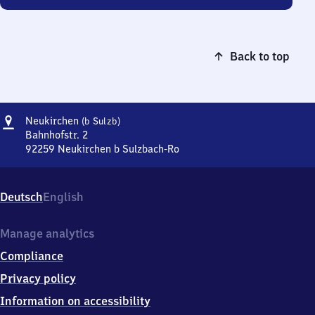
Back to top
Address
Neukirchen
Neukirchen
(b Sulzb)
(bei
Bahnhofstr. 2
Sulzbach)
92259
Neukirchen b Sulzbach-Ro
Neukirchen
(bei
Sulzbach),
Deutsch
English
Bahnhofstr.
2,
9
Manage analytics
2
Compliance
2
5
Privacy policy
9
Information on accessibility
Neukirchen