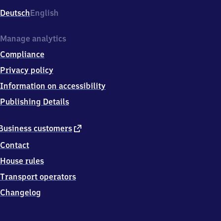
Deutsch
English
Manage analytics
Compliance
Privacy policy
Information on accessibility
Publishing Details
external
Business customers
link
Contact
House rules
Transport operators
Changelog