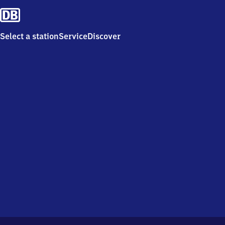
Select a station
Service
Discover