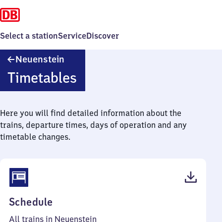
Select a station
Service
Discover
Neuenstein
Neuenstein
Timetables
Here you will find detailed information about the
trains, departure times, days of operation and any
timetable changes.
(PDF,
Schedule
39
All trains in Neuenstein