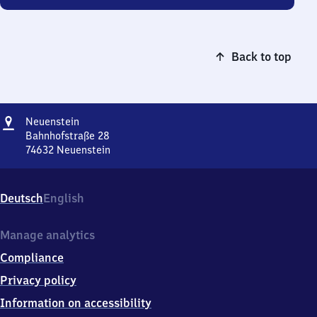
Back to top
Address
Neuenstein
Neuenstein
Bahnhofstraße 28
74632
Neuenstein
Neuenstein,
Bahnhofstraße
28,
Deutsch
English
7
4
6
Manage analytics
3
Compliance
2
Neuenstein
Privacy policy
Information on accessibility