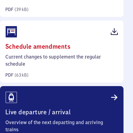
kilobytes)
PDF
(
39 kB
)
(PDF,
Schedule amendments
63
Current changes to supplement the regular
kilobytes)
schedule
PDF
(
63 kB
)
Live departure / arrival
Overview of the next departing and arriving
trains