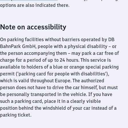
options are also indicated there.
Note on accessibility
On parking facilities without barriers operated by DB
BahnPark GmbH, people with a physical disability – or
the person accompanying them – may park a car free of
charge for a period of up to 24 hours. This service is
available to holders of a blue or orange special parking
permit (‘parking card for people with disabilities’),
which is valid throughout Europe. The authorized
person does not have to drive the car himself, but must
be personally transported in the vehicle. If you have
such a parking card, place it in a clearly visible
position behind the windshield of your car instead of a
parking ticket.