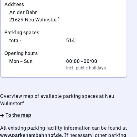
Address
An der Bahn
21629
Neu Wulmstorf
An
Parking spaces
der
total
:
514
Bahn,
2
Opening hours
1
Monday
,
From
Mon
–
Sun
00:00
–
00:00
6
to
incl. public holidays
0
incl. public holidays
2
Sunday
to
9
0
Neu
Wulmstorf
Overview map of available parking spaces at Neu
Wulmstorf
To the map
All existing parking facility information can be found at
www.parkenambahnhof.de
. If necessary, other parking