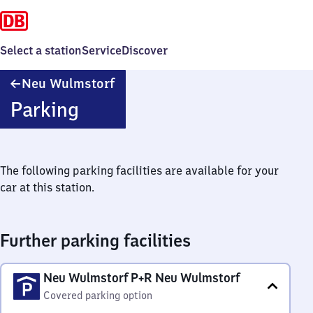
Select a station
Service
Discover
Neu
Neu Wulmstorf
Wulmstorf
Parking
The following parking facilities are available for your
car at this station.
Further parking facilities
Neu Wulmstorf P+R Neu Wulmstorf
Covered parking option