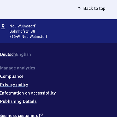
Back to top
Address
Neu
Neu Wulmstorf
Wulmstorf
Bahnhofstr. 88
21649
Neu Wulmstorf
Neu
Wulmstorf,
Bahnhofstr.
Deutsch
English
88,
2
1
Manage analytics
6
Compliance
4
9
Privacy policy
Neu
Information on accessibility
Wulmstorf
Publishing Details
external
Business customers