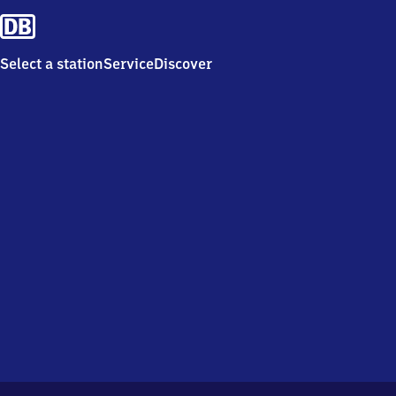
Select a station
Service
Discover