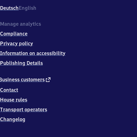
Deutsch
English
Manage analytics
Compliance
Privacy policy
Information on accessibility
Publishing Details
external
Business customers
link
Contact
House rules
Transport operators
Changelog