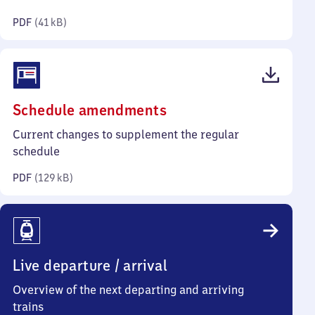
kilobytes)
PDF
(
41 kB
)
(PDF,
Schedule amendments
129
Current changes to supplement the regular
kilobytes)
schedule
PDF
(
129 kB
)
Live departure / arrival
Overview of the next departing and arriving
trains