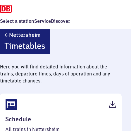
Select a station
Service
Discover
Nettersheim
Nettersheim
Timetables
Here you will find detailed information about the
trains, departure times, days of operation and any
timetable changes.
(PDF,
Schedule
41
All trains in Nettersheim