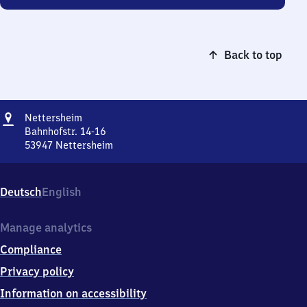
Back to top
Address
Nettersheim
Nettersheim
Bahnhofstr. 14-16
53947
Nettersheim
Nettersheim,
Bahnhofstr.
14-
Deutsch
English
16,
5
3
Manage analytics
9
Compliance
4
7
Privacy policy
Nettersheim
Information on accessibility