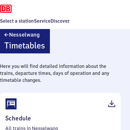
Select a station
Service
Discover
Nesselwang
Nesselwang
Timetables
Here you will find detailed information about the
trains, departure times, days of operation and any
timetable changes.
(PDF,
Schedule
40
All trains in Nesselwang