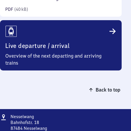
kilobytes)
PDF
(
40 kB
)
Live departure / arrival
Overview of the next departing and arriving
trains
Back to top
Address
Nesselwang
Nesselwang
Bahnhofstr. 18
87484
Nesselwang