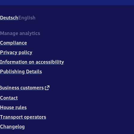
Nesselwang,
Bahnhofstr.
18,
Deutsch
English
8
7
4
Manage analytics
8
Compliance
4
Nesselwang
Privacy policy
Information on accessibility
Publishing Details
external
Business customers
link
Contact
House rules
Transport operators
Changelog