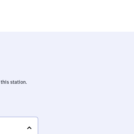
this station.