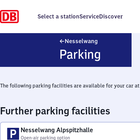
Select a station
Service
Discover
Nesselwang
Nesselwang
Parking
The following parking facilities are available for your car at 
Further parking facilities
Nesselwang Alpspitzhalle
Open-air parking option