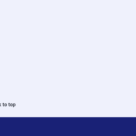
 to top