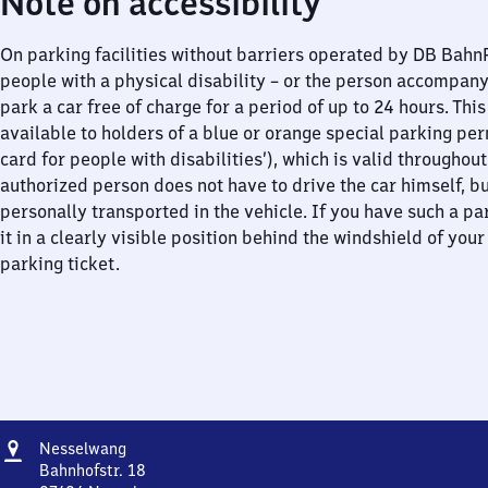
Note on accessibility
On parking facilities without barriers operated by DB Bah
people with a physical disability – or the person accompan
park a car free of charge for a period of up to 24 hours. This
available to holders of a blue or orange special parking per
card for people with disabilities’), which is valid throughou
authorized person does not have to drive the car himself, b
personally transported in the vehicle. If you have such a pa
it in a clearly visible position behind the windshield of your
parking ticket.
Address
Nesselwang
Nesselwang
Bahnhofstr. 18