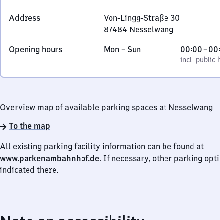
Address
Von-Lingg-Straße 30
87484
Nesselwang
Von-
Monday
,
From
Opening hours
Mon
–
Sun
00:00
–
00
Lingg-
to
incl. public holidays
0
incl. public 
Straße
Sunday
to
30,
0
8
7
Overview map of available parking spaces at Nesselwang
4
8
To the map
4
All existing parking facility information can be found at
Nesselwang
www.parkenambahnhof.de
. If necessary, other parking opt
indicated there.