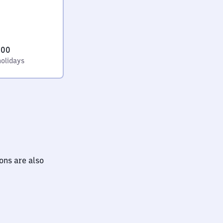
:00
holidays
ions are also