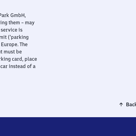
nPark GmbH,
ying them – may
 service is
mit (‘parking
t Europe. The
ut must be
rking card, place
 car instead of a
Back