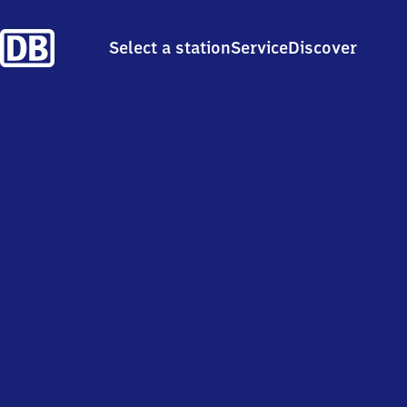
Select a station
Service
Discover