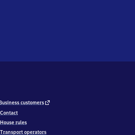
external
Business customers
link
Contact
House rules
Transport operators