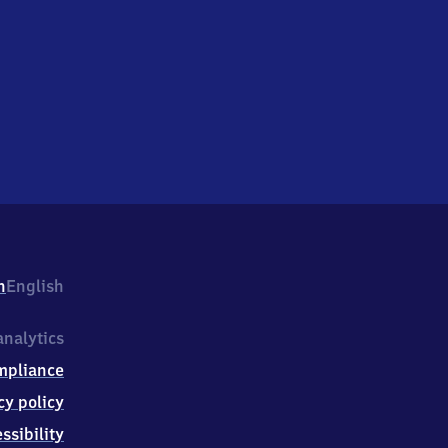
h
English
nalytics
mpliance
cy policy
ssibility