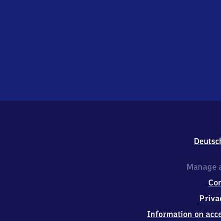
Deutsc
Manage a
Co
Priva
Information on acce