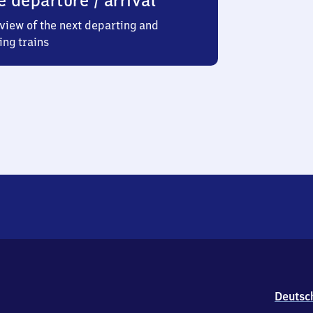
e departure / arrival
view of the next departing and
ing trains
Deutsc