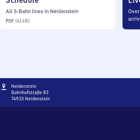
Schedule
Liv
41
All S-Bahn lines in Neidenstein
Over
kilobytes)
arriv
PDF
(
41 kB
)
Address
Neidenstein
Neidenstein
Bahnhofstraße 83
74933
Neidenstein
Neidenstein,
Bahnhofstraße
83,
7
4
9