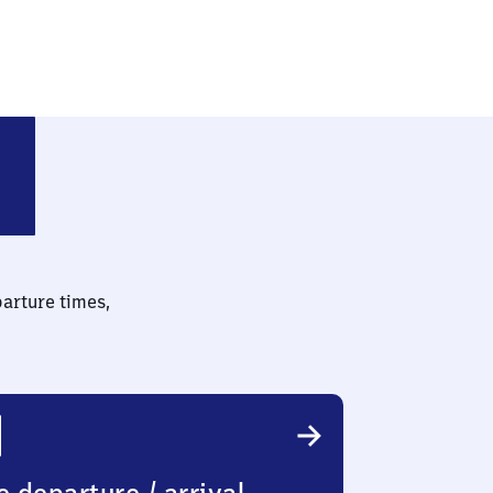
parture times,