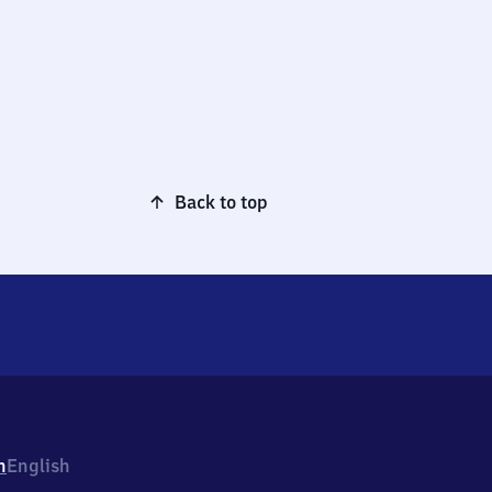
Back to top
h
English