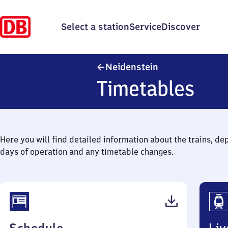
Select a station
Service
Discover
Neidenstein
Neidenstein
Timetables
Here you will find detailed information about the trains, de
days of operation and any timetable changes.
(PDF,